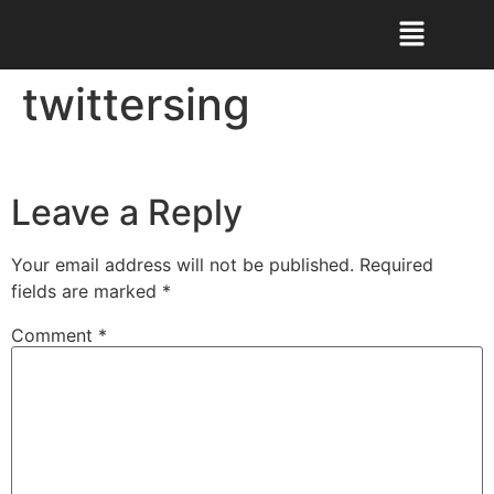
twittersing
Leave a Reply
Your email address will not be published.
Required
fields are marked
*
Comment
*