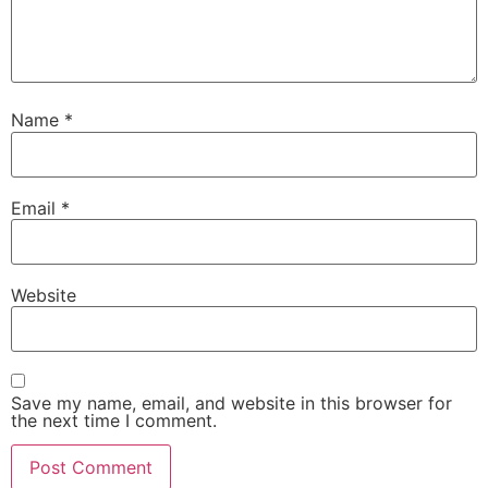
Name
*
Email
*
Website
Save my name, email, and website in this browser for
the next time I comment.