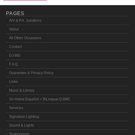
PAGES
A/V & P.A. Solutions
About
All Other Occasions
Contact
DJ BIO
F.A.Q.
Guarantee & Privacy Policy
Links
Music & Library
Se Habla Español = BiLingual DJ/MC
Services
Signature Lighting
Sound & Lights
Testimonials