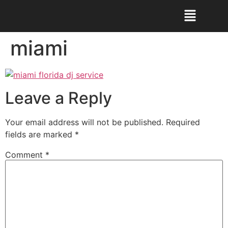
miami
Leave a Reply
Your email address will not be published.
Required
fields are marked
*
Comment
*