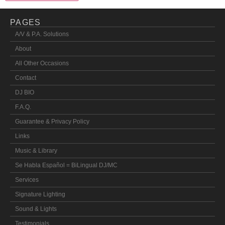
PAGES
A/V & P.A. Solutions
About
All Other Occasions
Contact
DJ BIO
F.A.Q.
Guarantee & Privacy Policy
Links
Music & Library
Se Habla Español = BiLingual DJ/MC
Services
Signature Lighting
Sound & Lights
Testimonials