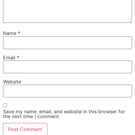
Name
*
Email
*
Website
Save my name, email, and website in this browser for
the next time I comment.