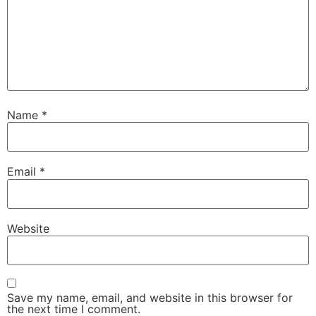
Name
*
Email
*
Website
Save my name, email, and website in this browser for
the next time I comment.