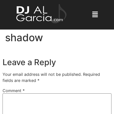
shadow
Leave a Reply
Your email address will not be published.
Required
fields are marked
*
Comment
*