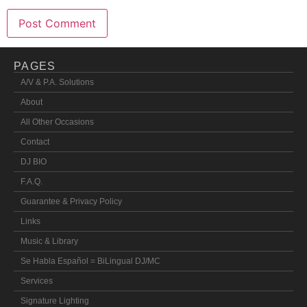
PAGES
A/V & P.A. Solutions
About
All Other Occasions
Contact
DJ BIO
F.A.Q.
Guarantee & Privacy Policy
Links
Music & Library
Se Habla Español = BiLingual DJ/MC
Services
Signature Lighting