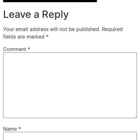
Leave a Reply
Your email address will not be published.
Required
fields are marked
*
Comment
*
Name
*