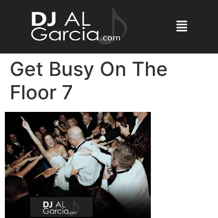
Get Busy On The
Floor 7