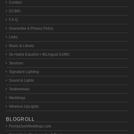
Contact
DJ BIO
F.A.Q.
Guarantee & Privacy Policy
Links
Music & Library
Se Habla Español = BiLingual DJ/MC
Services
Signature Lighting
Sound & Lights
Testimonials
Weddings
Wireless UpLights
BLOGROLL
FloridaSunWeddings.com