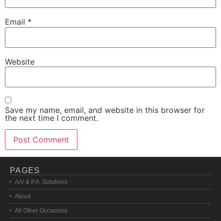
Email
*
Website
Save my name, email, and website in this browser for
the next time I comment.
PAGES
A/V & P.A. Solutions
About
All Other Occasions