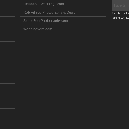
FloridaSunWeddings.com
Rob Villetto Photography & Design
Se Habla Es
DISPLAY, In
StudioFourPhotography.com
WeddingWire.com