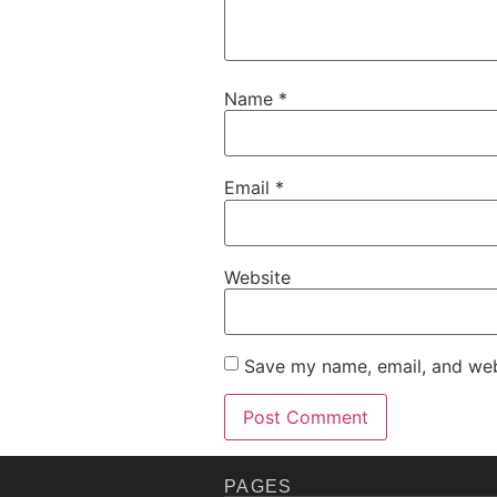
Name
*
Email
*
Website
Save my name, email, and webs
PAGES