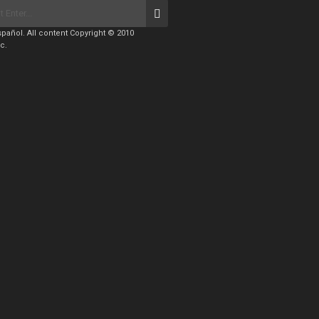
pañol. All content Copyright © 2010
c.