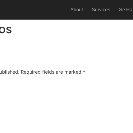
About
Services
Se Ha
os
ublished.
Required fields are marked
*