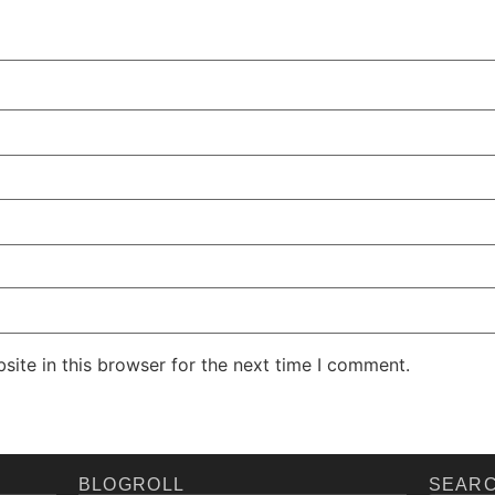
ite in this browser for the next time I comment.
BLOGROLL
SEARC