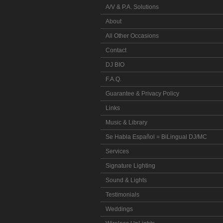
A/V & P.A. Solutions
About
All Other Occasions
Contact
DJ BIO
F.A.Q.
Guarantee & Privacy Policy
Links
Music & Library
Se Habla Español = BiLingual DJ/MC
Services
Signature Lighting
Sound & Lights
Testimonials
Weddings