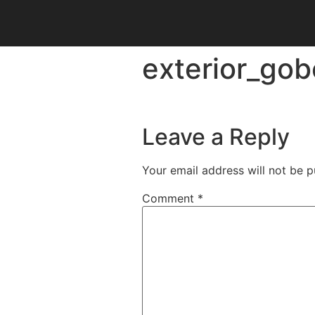
exterior_gob
Leave a Reply
Your email address will not be p
Comment
*