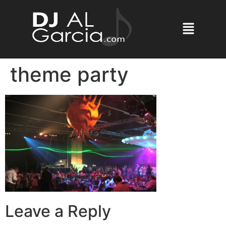
theme party
Leave a Reply