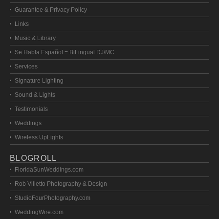
Guarantee & Privacy Policy
Links
Music & Library
Se Habla Español = BiLingual DJ/MC
Services
Signature Lighting
Sound & Lights
Testimonials
Weddings
Wireless UpLights
BLOGROLL
FloridaSunWeddings.com
Rob Villetto Photography & Design
StudioFourPhotography.com
WeddingWire.com