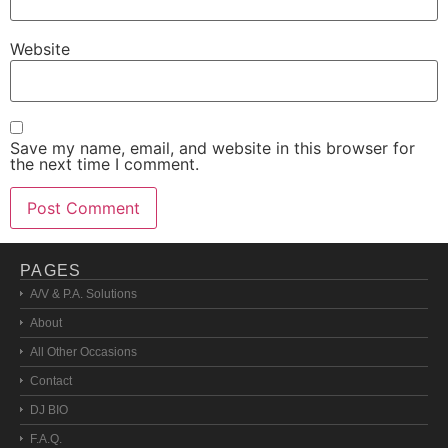
Website
Save my name, email, and website in this browser for
the next time I comment.
PAGES
A/V & P.A. Solutions
About
All Other Occasions
Contact
DJ BIO
F.A.Q.