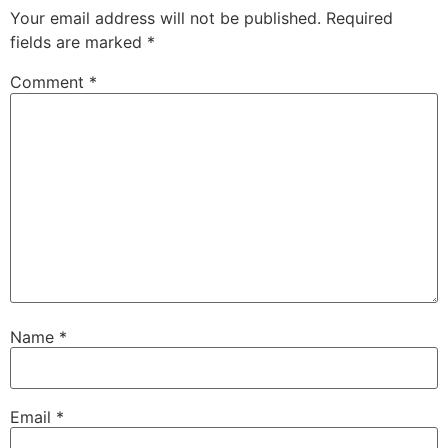
Your email address will not be published.
Required
fields are marked
*
Comment
*
Name
*
Email
*