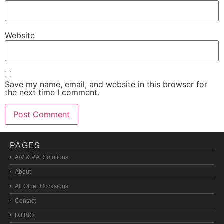
Website
Save my name, email, and website in this browser for
the next time I comment.
PAGES
A/V & P.A. Solutions
About
All Other Occasions
Contact
DJ BIO