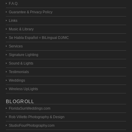
F.A.Q.
Guarantee & Privacy Policy
Links
Music & Library
Se Habla Español = BiLingual DJ/MC
Services
Signature Lighting
Sound & Lights
Testimonials
Weddings
Wireless UpLights
BLOGROLL
FloridaSunWeddings.com
Rob Villetto Photography & Design
StudioFourPhotography.com