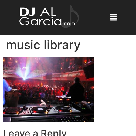
music library
Leave a Reply