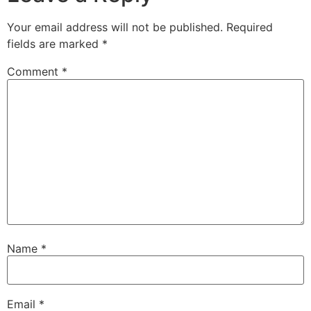
Your email address will not be published.
Required
fields are marked
*
Comment
*
Name
*
Email
*